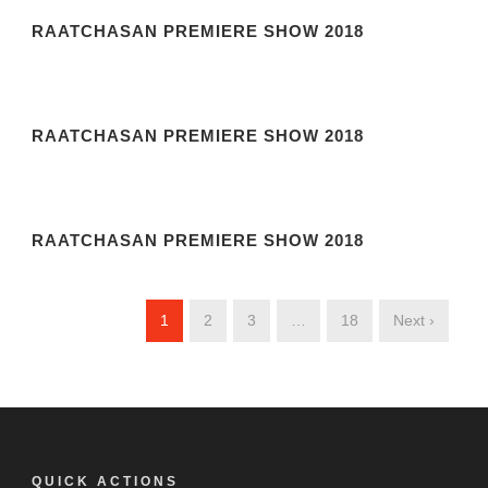
RAATCHASAN PREMIERE SHOW 2018
RAATCHASAN PREMIERE SHOW 2018
RAATCHASAN PREMIERE SHOW 2018
1
2
3
…
18
Next ›
QUICK ACTIONS