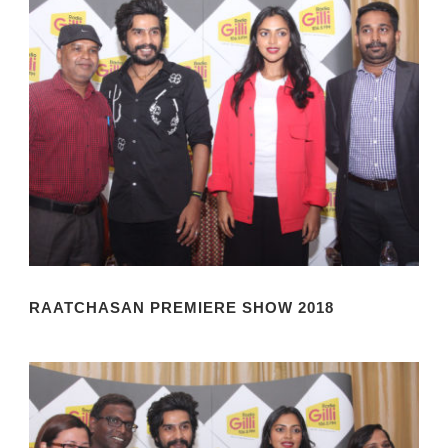
RAATCHASAN PREMIERE SHOW 2018