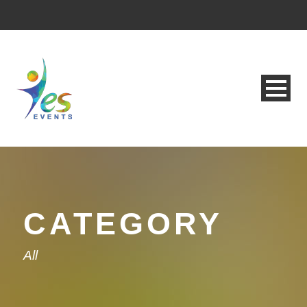
CATEGORY
All