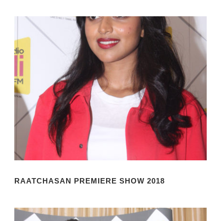
RAATCHASAN PREMIERE SHOW 2018