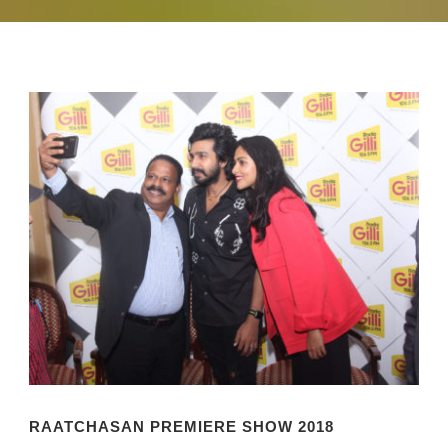
RAATCHASAN PREMIERE SHOW 2018