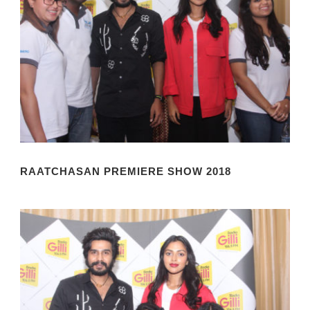
RAATCHASAN PREMIERE SHOW 2018