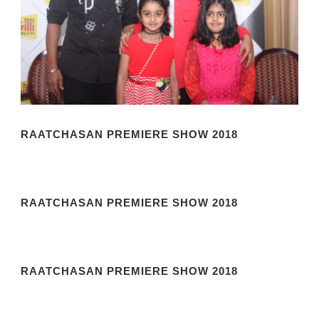
RAATCHASAN PREMIERE SHOW 2018
RAATCHASAN PREMIERE SHOW 2018
RAATCHASAN PREMIERE SHOW 2018