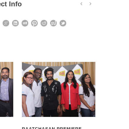
ct Info
RAATCHASAN PREMIERE