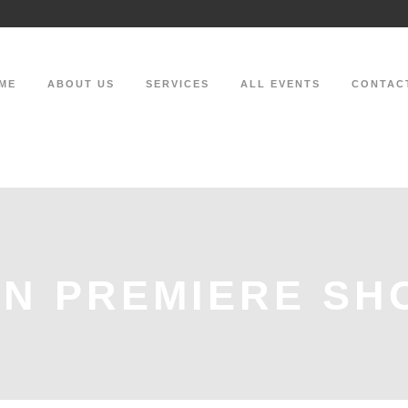
ME
ABOUT US
SERVICES
ALL EVENTS
CONTAC
N PREMIERE SH