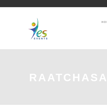
HO
RAATCHASA