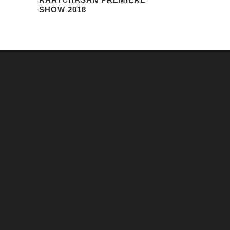
SHOW 2018