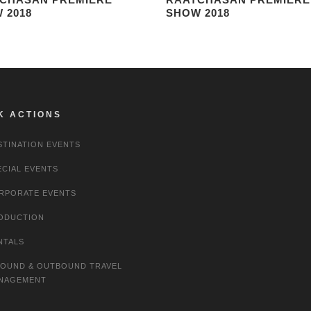
 2018
SHOW 2018
K ACTIONS
STINATION EVENTS
ECIAL EVENTS
RPORATE EVENTS
ODUCTION
NTALS
BOUND & OUTBOUND TRAVEL
NAGEMENT