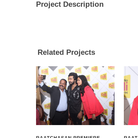
Project Description
Related Projects
RAATCHASAN PREMIERE
RAAT