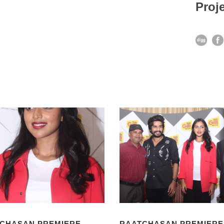
Proje
CHASAN PREMIERE
RAATCHASAN PREMIERE