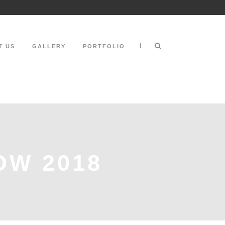
|
T US
GALLERY
PORTFOLIO
OW 2018