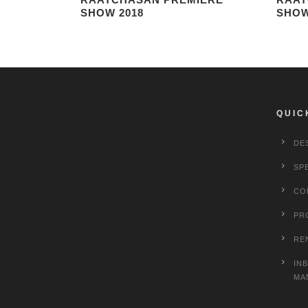
SHOW 2018
SHOW
QUIC
DE
SP
CO
PR
RE
IN
MA