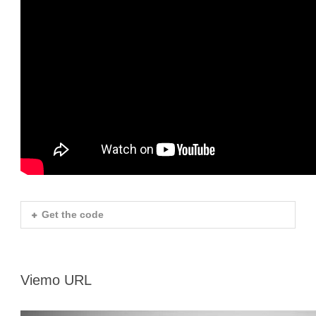
Get the code
Viemo URL