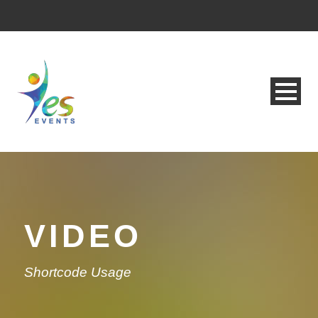
VIDEO
Shortcode Usage