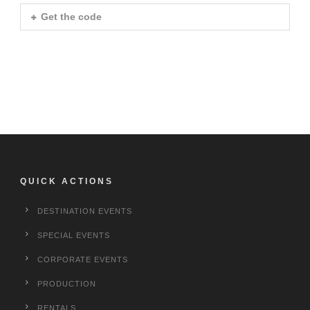
Get the code
QUICK ACTIONS
DESTINATION EVENTS
SPECIAL EVENTS
CORPORATE EVENTS
PRODUCTION
RENTALS