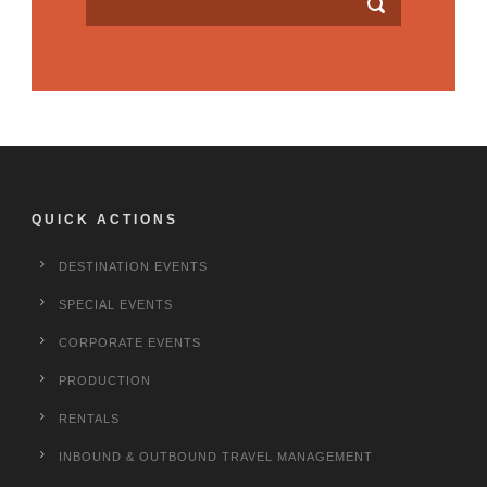
QUICK ACTIONS
DESTINATION EVENTS
SPECIAL EVENTS
CORPORATE EVENTS
PRODUCTION
RENTALS
INBOUND & OUTBOUND TRAVEL MANAGEMENT