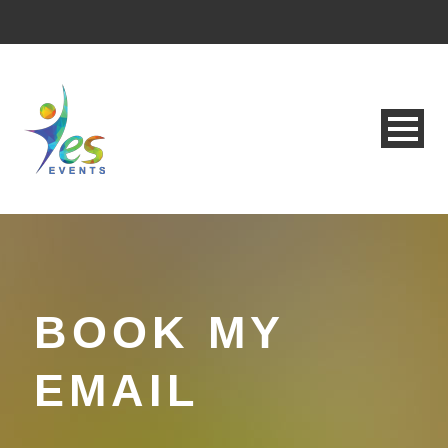
BOOK MY
EMAIL