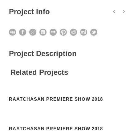
Project Info
Project Description
Related Projects
RAATCHASAN PREMIERE SHOW 2018
RAATCHASAN PREMIERE SHOW 2018