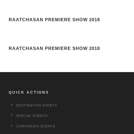
RAATCHASAN PREMIERE SHOW 2018
RAATCHASAN PREMIERE SHOW 2018
QUICK ACTIONS
DESTINATION EVENTS
SPECIAL EVENTS
CORPORATE EVENTS