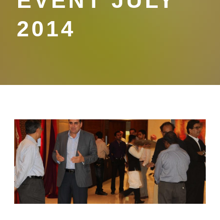
EVENT JULY
2014