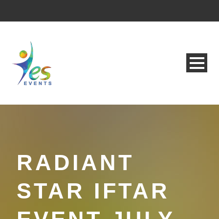
RADIANT
STAR IFTAR