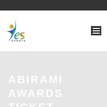
ABIRAMI
AWARDS