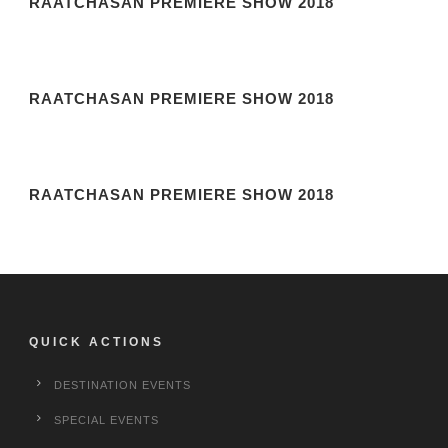
RAATCHASAN PREMIERE SHOW 2018
RAATCHASAN PREMIERE SHOW 2018
RAATCHASAN PREMIERE SHOW 2018
QUICK ACTIONS
DESTINATION EVENTS
SPECIAL EVENTS