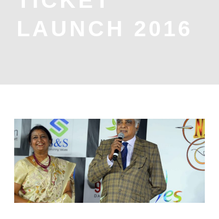
TICKET
LAUNCH 2016