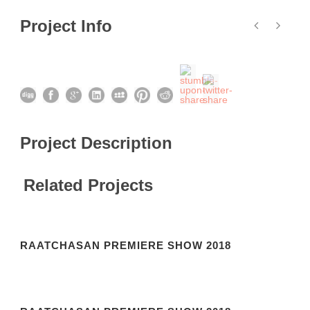
Project Info
Project Description
Related Projects
RAATCHASAN PREMIERE SHOW 2018