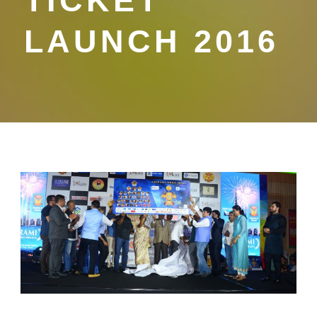
TICKET
LAUNCH 2016