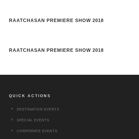
RAATCHASAN PREMIERE SHOW 2018
RAATCHASAN PREMIERE SHOW 2018
QUICK ACTIONS
DESTINATION EVENTS
SPECIAL EVENTS
CORPORATE EVENTS