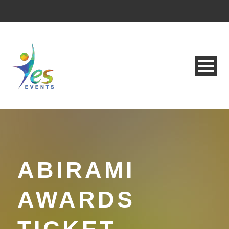
ABIRAMI
AWARDS