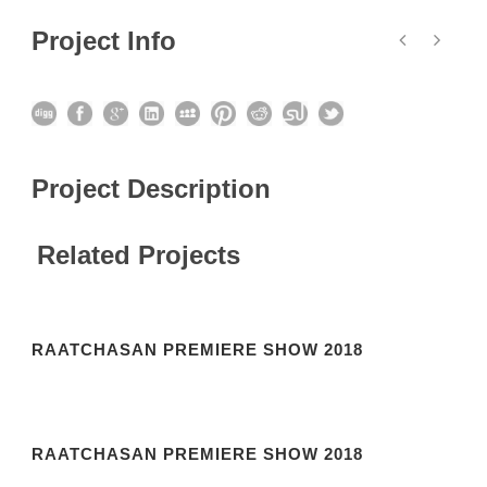
Project Info
Project Description
Related Projects
RAATCHASAN PREMIERE SHOW 2018
RAATCHASAN PREMIERE SHOW 2018