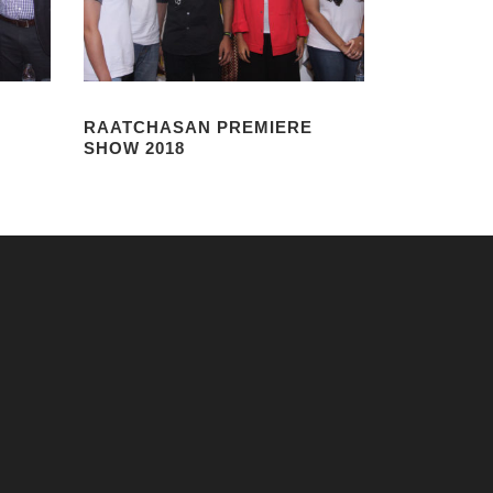
RAATCHASAN PREMIERE
SHOW 2018