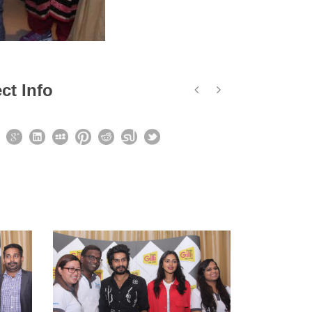
ct Info