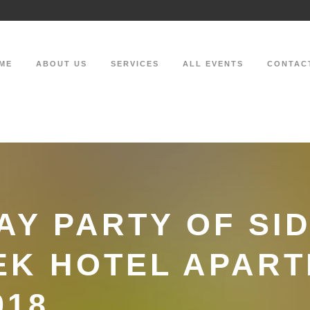
ME
ABOUT US
SERVICES
ALL EVENTS
CONTAC
AY PARTY OF SI
EK HOTEL APAR
018