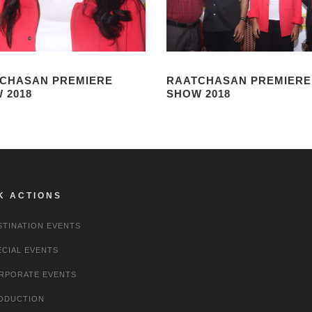
CHASAN PREMIERE
RAATCHASAN PREMIERE
 2018
SHOW 2018
K ACTIONS
STINATION EVENTS
ECIAL EVENTS
RPORATE EVENTS
ODUCTION