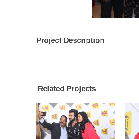
Project Description
Related Projects