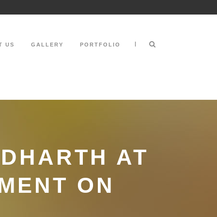
|
T US
GALLERY
PORTFOLIO
DDHARTH AT
TMENT ON