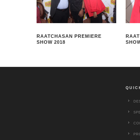
RAATCHASAN PREMIERE
RAAT
SHOW 2018
SHOW
QUIC
DE
SP
CO
PR