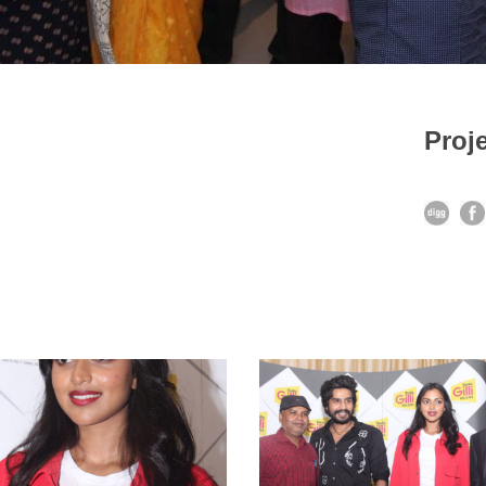
Proje