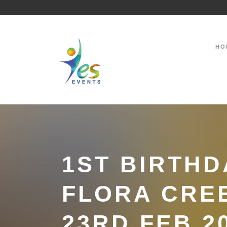
HO
1ST BIRTHD
FLORA CRE
23RD FEB 2